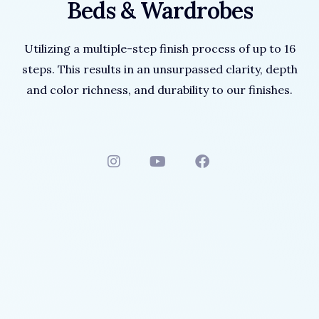
Beds & Wardrobes
Utilizing a multiple-step finish process of up to 16
steps. This results in an unsurpassed clarity, depth
and color richness, and durability to our finishes.