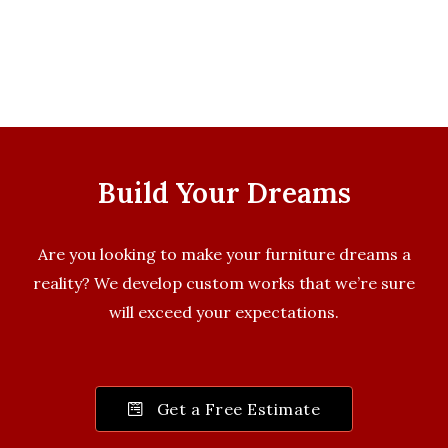
Build Your Dreams
Are you looking to make your furniture dreams a
reality? We develop custom works that we’re sure
will exceed your expectations.
Get a Free Estimate