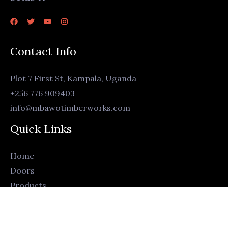
Contact Info
Plot 7 First St, Kampala, Uganda
+256 776 909403
info@mbawotimberworks.com
Quick Links
Home
Doors
Products
Living Room
Bedroom