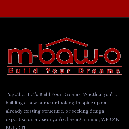
Together Let’s Build Your Dreams. Whether you’re
building a new home or looking to spice up an
already existing structure, or seeking design
expertise on a vision you’re having in mind, WE CAN
BUILD IT