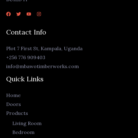
Contact Info
Plot 7 First St, Kampala, Uganda
+256 776 909403
info@mbawotimberworks.com
Quick Links
Home
Doors
Products
Living Room
Bedroom