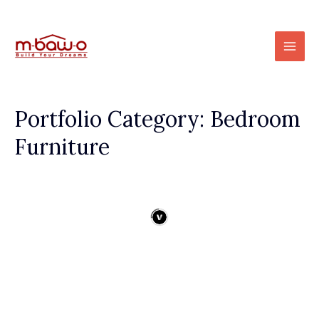
Skip
to
Mai
content
Men
Portfolio Category: Bedroom
Furniture