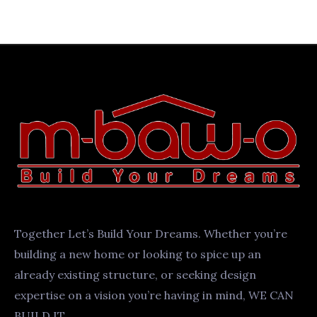
Together Let’s Build Your Dreams. Whether you’re
building a new home or looking to spice up an
already existing structure, or seeking design
expertise on a vision you’re having in mind, WE CAN
BUILD IT