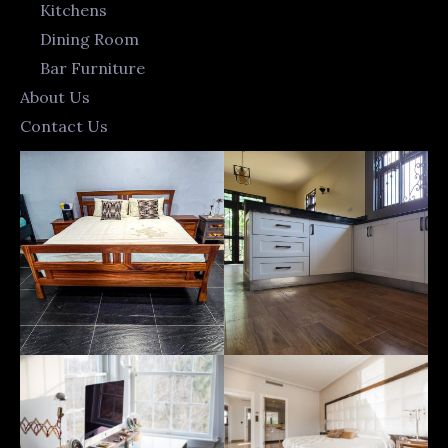
Kitchens
Dining Room
Bar Furniture
About Us
Contact Us