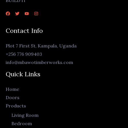
BUILD IT
Contact Info
Plot 7 First St, Kampala, Uganda
+256 776 909403
info@mbawotimberworks.com
Quick Links
Home
Doors
Products
Living Room
Bedroom