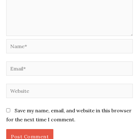
Name*
Email*
Website
Save my name, email, and website in this browser
for the next time I comment.