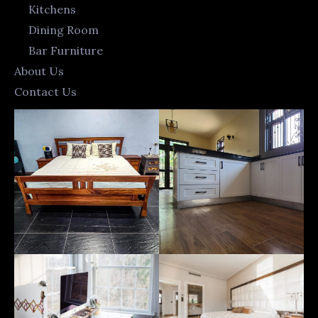
Kitchens
Dining Room
Bar Furniture
About Us
Contact Us