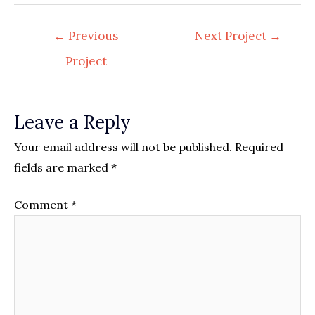
Post
←
Previous
Next Project
→
navigation
Project
Leave a Reply
Your email address will not be published.
Required
fields are marked
*
Comment
*