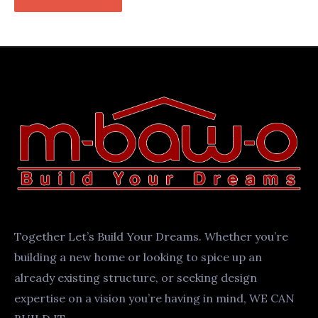
Together Let’s Build Your Dreams. Whether you’re
building a new home or looking to spice up an
already existing structure, or seeking design
expertise on a vision you’re having in mind, WE CAN